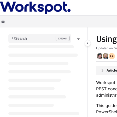
Documentation Index
Fetch the complete documentation index at:
https://docs.workspot.com/llms.t
Use this file to discover all available pages before exploring further.
Using
Search
CMD+K
Press CMD+K to open search
Updated on
Ju
AA
Artic
Workspot p
REST conc
administra
This guide
PowerShell