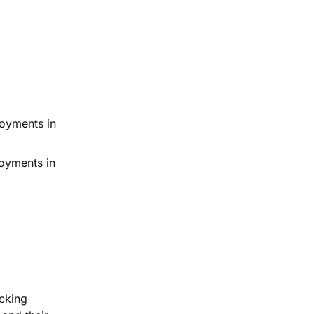
loyments in
oyments in
icking