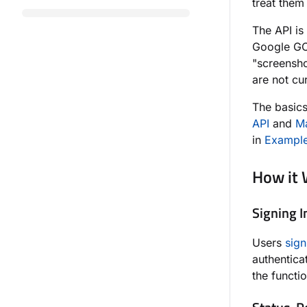
treat them
The API is
Google GCP
"screensh
are not cu
The basics
API
and
Ma
in
Example
How it
Signing I
Users
sign
authentica
the functi