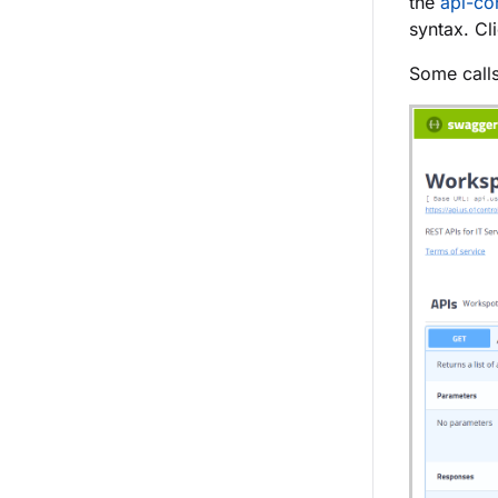
the
api-con
syntax. Cl
Some calls