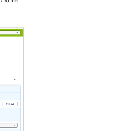
 and their