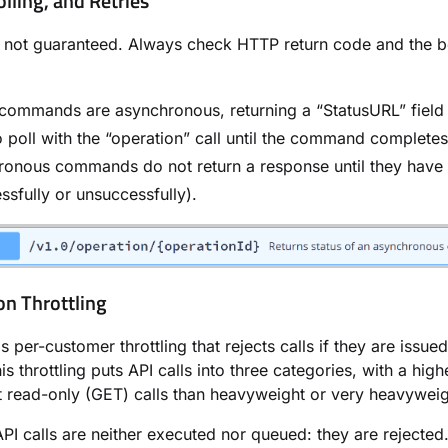
olling, and Retries
 not guaranteed. Always check HTTP return code and the b
ommands are asynchronous, returning a “StatusURL” field 
 poll with the “operation” call until the command completes
ronous commands do not return a response until they have
ssfully or unsuccessfully).
on Throttling
 per-customer throttling that rejects calls if they are issue
is throttling puts API calls into three categories, with a highe
t read-only (GET) calls than heavyweight or very heavyweigh
API calls are neither executed nor queued: they are rejected