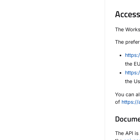
Access
The Worksp
The prefer
https
the EU
https:
the Us
You can al
of
https:/
Documen
The API is