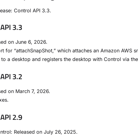
lease: Control API 3.3.
 API 3.3
sed on June 6, 2026.
rt for “attachSnapShot,” which attaches an Amazon AWS s
to a desktop and registers the desktop with Control via th
 API 3.2
sed on March 7, 2026.
xes.
 API 2.9
trol: Released on July 26, 2025.