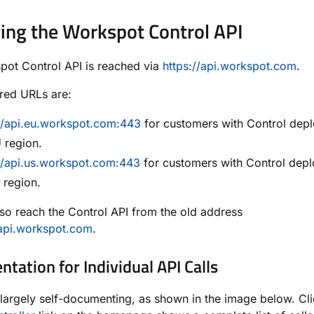
ing the Workspot Control API
ot Control API is reached via
https://api.workspot.com
.
red URLs are:
://api.eu.workspot.com:443
for customers with Control dep
 region.
//api.us.workspot.com:443
for customers with Control depl
 region.
so reach the Control API from the old address
/api.workspot.com
.
tation for Individual API Calls
 largely self-documenting, as shown in the image below. Cl