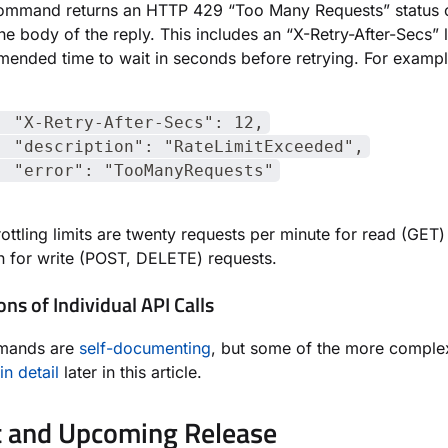
command returns an HTTP 429 “Too Many Requests” status 
the body of the reply. This includes an “X-Retry-After-Secs” 
ended time to wait in seconds before retrying. For exampl
-Retry-After-Secs": 12,
escription": "RateLimitExceeded",
rror": "TooManyRequests"
rottling limits are twenty requests per minute for read (GET)
en for write (POST, DELETE) requests.
ons of Individual API Calls
mands are
self-documenting
, but some of the more comple
in detail
later in this article.
 and Upcoming Release