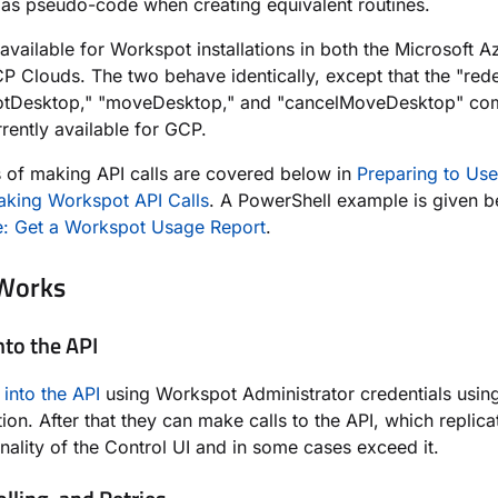
 as pseudo-code when creating equivalent routines.
 available for Workspot installations in both the Microsoft 
 Clouds. The two behave identically,
except that the "red
otDesktop," "moveDesktop," and "cancelMoveDesktop" c
rrently available for GCP.
 of making API calls are covered below in
Preparing to Use
king Workspot API Calls
. A PowerShell example is given 
: Get a Workspot Usage Report
.
 Works
nto the API
 into the API
using Workspot Administrator credentials usin
tion. After that they can make calls to the API, which replic
onality of the Control UI and in some cases exceed it.