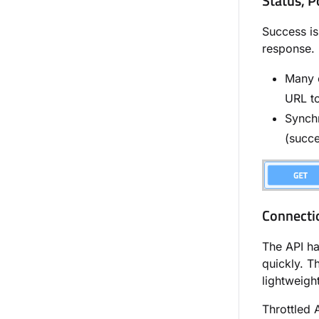
Status, P
Success is
response.
Many c
URL to
Synch
(succe
Connecti
The API has
quickly. Th
lightweigh
Throttled 