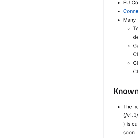
EU Con
Connec
Many n
Te
de
G
Cl
Cl
C
Known 
The n
(/v1.
) is 
soon.