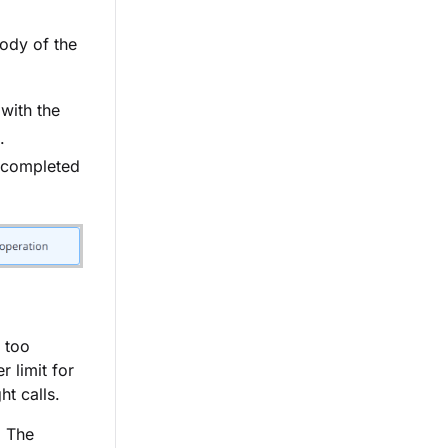
ody of the
with the
.
 completed
d too
r limit for
t calls.
. The