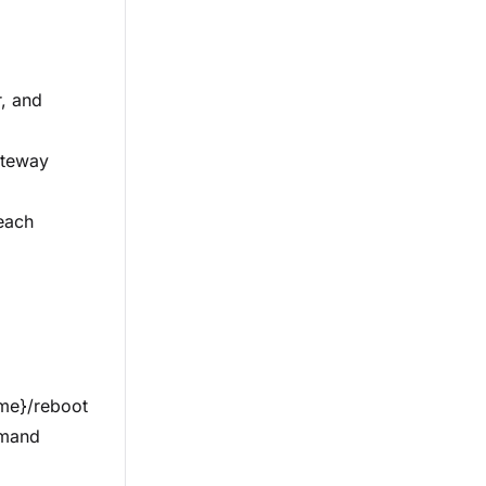
r, and
ateway
 each
me}/reboot
mmand