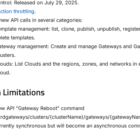
trol: Released on July 29, 2025.
tion throttling
.
ew API calls in several categories:
mplate management: list, clone, publish, unpublish, registe
lete templates.
ateway management: Create and manage Gateways and G
usters.
ouds: List Clouds and the regions, zones, and networks in
loud.
Limitations
ew API "Gateway Reboot" command
0/rdgateways/clusters/{clusterName}/gateways/{gatewayNa
currently synchronous but will become an asynchronous co