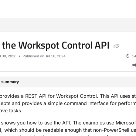
xt
 the Workspot Control API
l 30, 2026
Published on Jul 16, 2024
14
le summary
rovides a REST API for Workspot Control. This API uses s
epts and provides a simple command interface for perfor
tive tasks.
 shows you how to use the API. The examples use Microsof
, which should be readable enough that non-PowerShell us