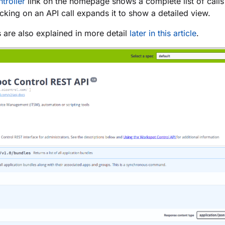
troller
link on the homepage shows a complete list of calls
icking on an API call expands it to show a detailed view.
 are also explained in more detail
later in this article
.