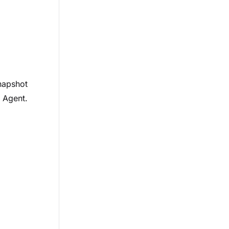
napshot
e Agent.