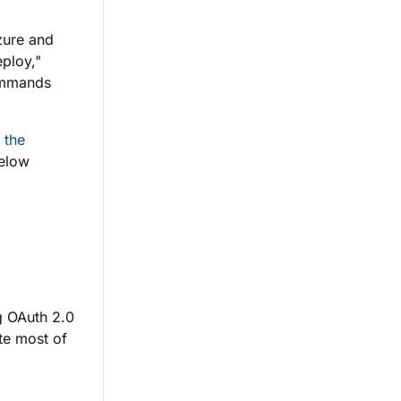
Azure and
eploy,"
ommands
 the
below
g OAuth 2.0
ate most of