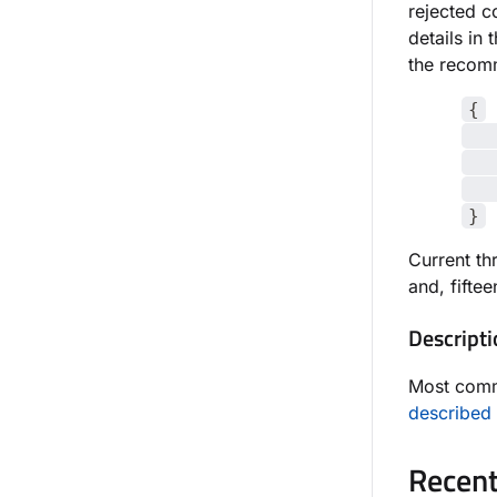
rejected 
details in 
the recomm
{
"X
"d
"e
}
Current th
and, fifte
Descripti
Most com
described 
Recent