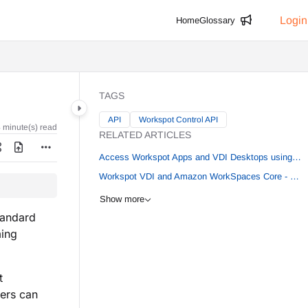
Login
Home
Glossary
TAGS
API
Workspot Control API
 minute(s) read
RELATED ARTICLES
Access Workspot Apps and VDI Desktops using IGEL OS 11.09.160
Workspot VDI and Amazon WorkSpaces Core - Multi Region
Show more
tandard
ming
t
ers can