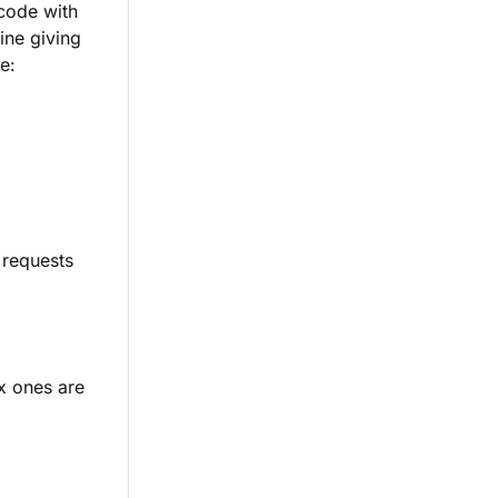
code with
line giving
e:
 requests
x ones are