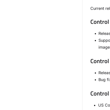
Current re
Control
Relea
Suppo
image 
Control
Relea
Bug fi
Control
US Con