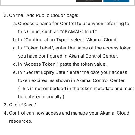
On the “Add Public Cloud” page:
Choose a name for Control to use when referring to
this Cloud, such as “AKAMAI-Cloud.”
In “Configuration Type,” select “Akamai Cloud”
In “Token Label", enter the name of the access token
you have configured in Akamai Control Center.
In “Access Token,” paste the token value.
In “Secret Expiry Date,” enter the date your access
token expires, as shown in Akamai Control Center.
(This is not embedded in the token metadata and must
be entered manually.)
Click “Save.”
Control can now access and manage your Akamai Cloud
resources.