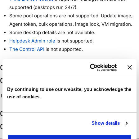
supported (desktops run 24/7).
Some pool operations are not supported: Update image,
Agent token, bulk operations, image lock, VM migration.
Some desktop details are not available.
Helpdesk Admin role
is not supported.
The Control API
is not supported.
Configuring Control Access in the Akamai
Control Center
By continuing to use our website, you acknowledge the
TBD.
use of cookies.
Configuring an Akamai Cloud in Workspot
Show details
Control