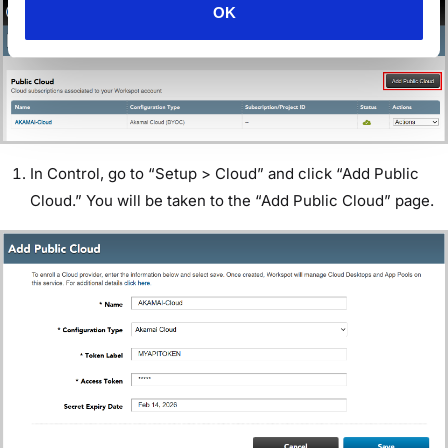
OK
In Control, go to “Setup > Cloud” and click “Add Public
Cloud.” You will be taken to the “Add Public Cloud” page.