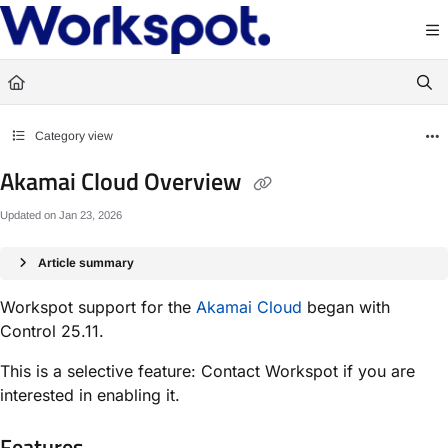
Documentation Index
Fetch the complete documentation index at:
https://docs.workspot.com/llms.txt
Use this file to discover all available pages before exploring further.
Category view
Akamai Cloud Overview
Updated on
Jan 23, 2026
Article summary
Workspot support for the
Akamai Cloud
began with
Control 25.11.
This is a selective feature: Contact Workspot if you are
interested in enabling it.
Features