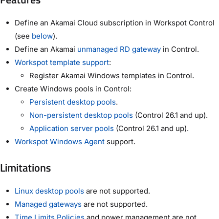
Define an Akamai Cloud subscription in Workspot Control
(see
below
).
Define an Akamai
unmanaged RD gateway
in Control.
Workspot template support
:
Register Akamai Windows templates in Control.
Create Windows pools in Control:
Persistent desktop pools
.
Non-persistent desktop pools
(Control 26.1 and up).
Application server pools
(Control 26.1 and up).
Workspot Windows Agent
support.
Limitations
Linux desktop pools
are not supported.
Managed gateways
are not supported.
Time Limits Policies
and power management are not