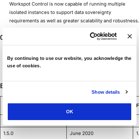
Workspot Control is now capable of running multiple
isolated instances to support data sovereignty
requirements as well as greater scalability and robustness.
Gateway Agent 2.3.0
Additional data is sent to Workspot Watch, including
By continuing to use our website, you acknowledge the
network utilization, Microsoft patch status, and RAP/CAP
use of cookies.
group policies.
Earlier Agents
Show details
Release Version
Date
F
OK
1.0.0
1.5.0
June 2020
1