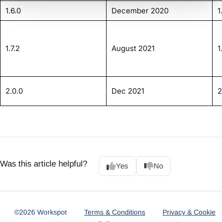
1.6.0
December 2020
1
1.7.2
August 2021
1
2.0.0
Dec 2021
2
Was this article helpful?
Yes
No
©2026 Workspot
Terms & Conditions
Privacy & Cookie