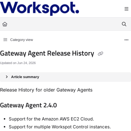
Documentation Index
Fetch the complete documentation index at:
https://docs.workspot.com/llms.txt
Use this file to discover all available pages before exploring further.
Category view
Gateway Agent Release History
Updated on
Jun 24, 2026
Article summary
Release History for older Gateway Agents
Gateway Agent 2.4.0
Support for the Amazon AWS EC2 Cloud.
Support for multiple Workspot Control instances.