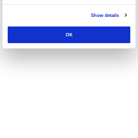
Show details
OK