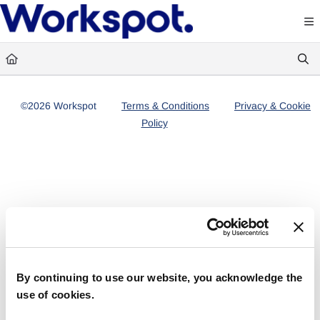
Documentation Index
Fetch the complete documentation index at:
https://docs.workspot.com/llms.txt
Use this file to discover all available pages before exploring further.
©2026 Workspot
Terms & Conditions
Privacy & Cookie
Policy
By continuing to use our website, you acknowledge the
use of cookies.