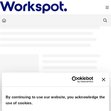
Documentation Index
Fetch the complete documentation index at:
https://docs.workspot.com/llms.txt
Use this file to discover all available pages before exploring further.
By continuing to use our website, you acknowledge the
use of cookies.