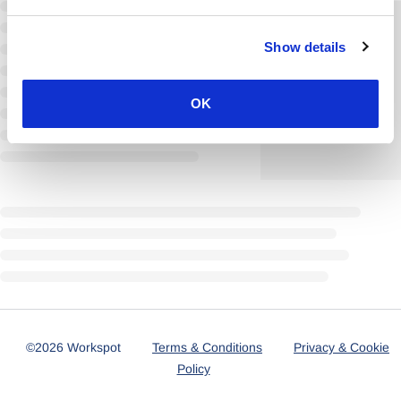
Show details
OK
©2026 Workspot
Terms & Conditions
Privacy & Cookie
Policy