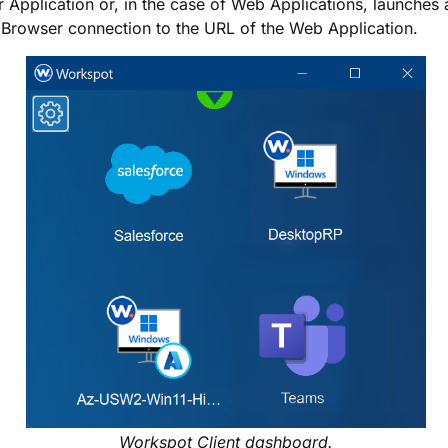
 Application or, in the case of Web Applications, launches
 Browser connection to the URL of the Web Application.
Workspot Client dashboard.