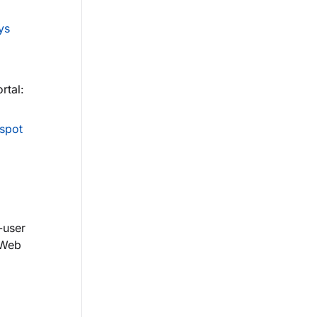
ys
rtal:
spot
-user
 Web