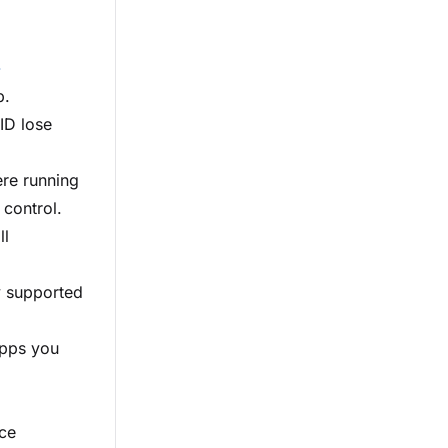
-
p.
ID lose
ere running
 control.
ll
y supported
apps you
ice