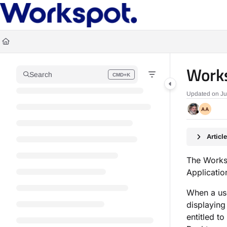
Documentation Index
Fetch the complete documentation index at:
https://docs.workspot.com/llms.t
Use this file to discover all available pages before exploring further.
Works
Search
CMD+K
Press CMD+K to open search
Updated on
Ju
AA
Artic
The Works
Applicatio
When a use
displaying
entitled t