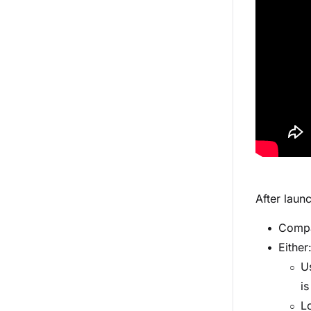
After laun
Compa
Either
U
is
Lo