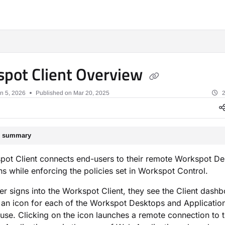
xt
pot Client Overview
n 5, 2026
Published on Mar 20, 2025
2
le summary
pot Client connects end-users to their remote Workspot D
ns while enforcing the policies set in Workspot Control.
r signs into the Workspot Client, they see the Client dash
 an icon for each of the Workspot Desktops and Application
o use. Clicking on the icon launches a remote connection to 