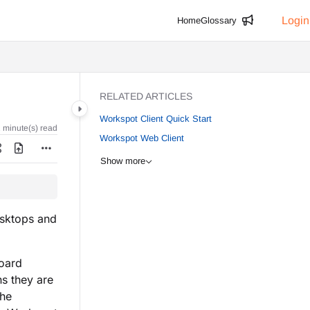
Login
Home
Glossary
RELATED ARTICLES
Workspot Client Quick Start
 minute(s) read
Workspot Web Client
Show more
esktops and
board
s they are
the