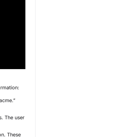
ormation:
“acme.”
s. The user
ion. These