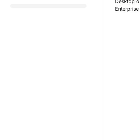
Desktop or
Enterprise