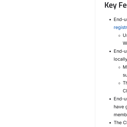
Key Fe
End-us
regist
U
W
End-us
locall
Mu
s
T
C
End-u
have g
membe
The C