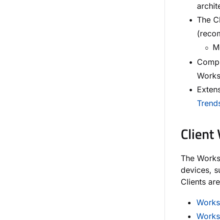
archit
The C
(reco
Mo
Compr
Works
Exten
Trend
Client
The Worksp
devices, 
Clients ar
Works
Works