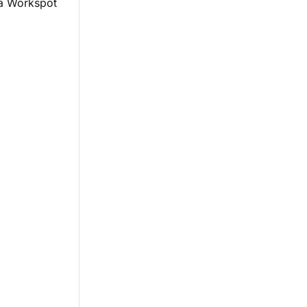
 a Workspot