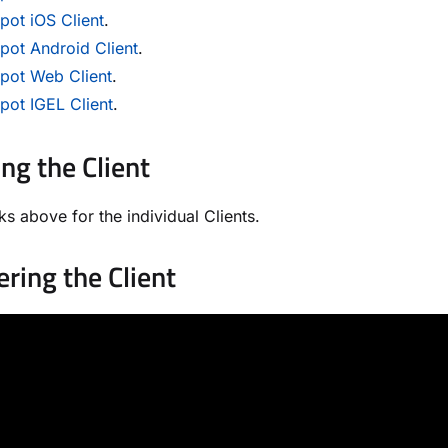
ot iOS Client
.
pot Android Client
.
pot Web Client
.
pot IGEL Client
.
ing the Client
ks above for the individual Clients.
ering the Client