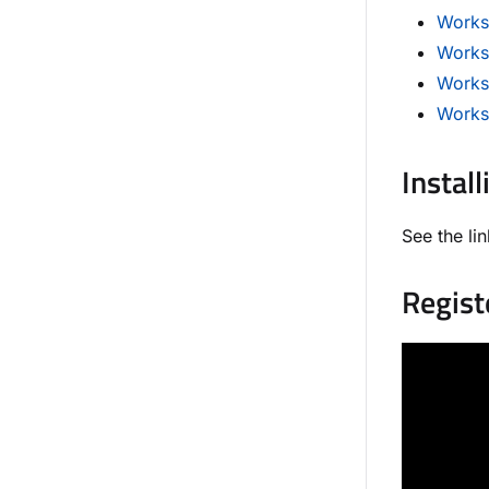
Worksp
Works
Works
Works
Install
See the lin
Regist