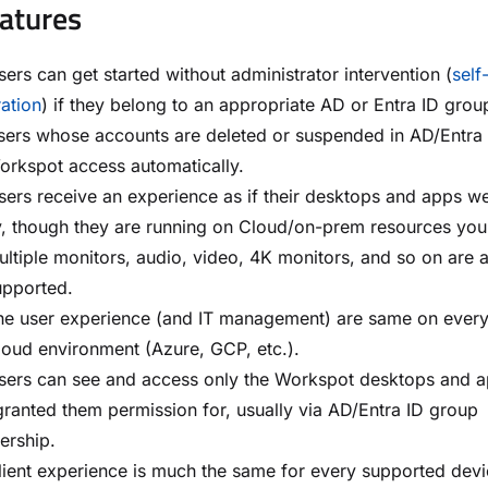
atures
ers can get started without administrator intervention (
self
ration
) if they belong to an appropriate AD or Entra ID grou
sers whose accounts are deleted or suspended in AD/Entra 
orkspot access automatically.
ers receive an experience as if their desktops and apps w
y, though they are running on Cloud/on-prem resources you
ltiple monitors, audio, video, 4K monitors, and so on are a
upported.
he user experience (and IT management) are same on ever
loud environment (Azure, GCP, etc.).
sers can see and access only the Workspot desktops and 
ranted them permission for, usually via AD/Entra ID group
rship.
lient experience is much the same for every supported dev