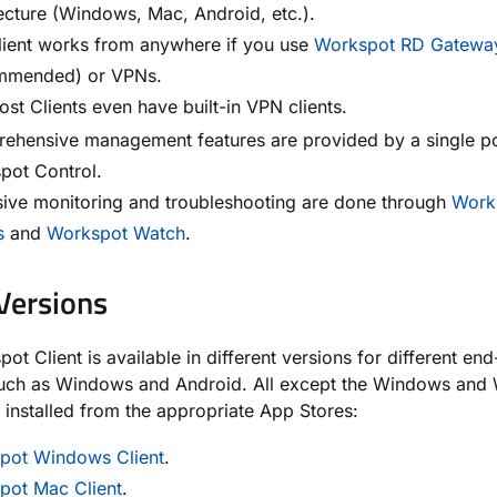
ecture (Windows, Mac, Android, etc.).
lient works from anywhere if you use
Workspot RD Gatewa
mmended) or VPNs.
st Clients even have built-in VPN clients.
ehensive management features are provided by a single po
pot Control.
sive monitoring and troubleshooting are done through
Work
s
and
Workspot Watch
.
 Versions
ot Client is available in different versions for different end
such as Windows and Android. All except the Windows and
e installed from the appropriate App Stores:
pot Windows Client
.
pot Mac Client
.