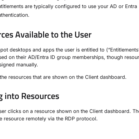
ntitlements are typically configured to use your AD or Entra
thentication.
ces Available to the User
ot desktops and apps the user is entitled to (“Entitlements
sed on their AD/Entra ID group memberships, though resou
signed manually.
the resources that are shown on the Client dashboard.
g into Resources
er clicks on a resource shown on the Client dashboard. Th
e resource remotely via the RDP protocol.