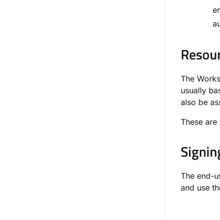
e
au
Resour
The Worksp
usually ba
also be as
These are 
Signin
The end-us
and use th