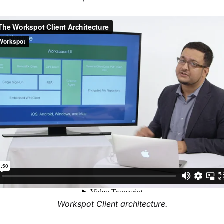
Workspot Client architecture.