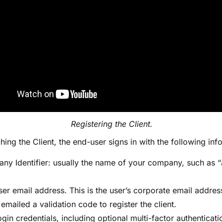
Registering the Client.
ching the Client, the end-user signs in with the following inf
ny Identifier: usually the name of your company, such as 
:
ser email address. This is the user’s corporate email addres
 emailed a validation code to register the client.
gin credentials, including optional multi-factor authenticat