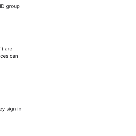
 ID group
”) are
rces can
ey sign in