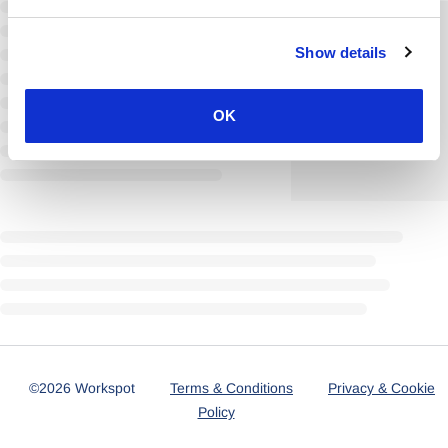
Show details
OK
©2026 Workspot
Terms & Conditions
Privacy & Cookie
Policy