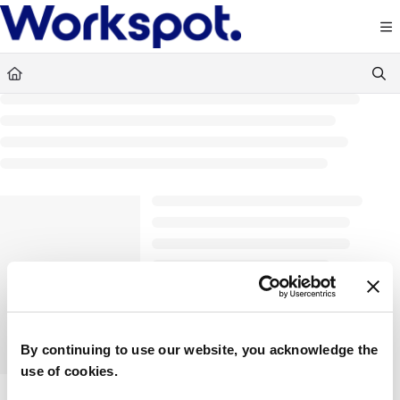
Documentation Index
Fetch the complete documentation index at:
https://docs.workspot.com/llms.txt
Use this file to discover all available pages before exploring further.
By continuing to use our website, you acknowledge the
use of cookies.