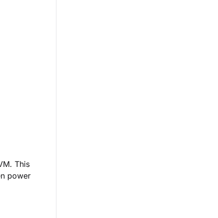
 VM. This
hen power