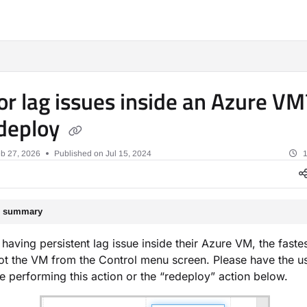
xt
or lag issues inside an Azure V
deploy
b 27, 2026
Published on Jul 15, 2024
1
le summary
s having persistent lag issue inside their Azure VM, the fastes
ot the VM from the Control menu screen. Please have the us
e performing this action or the “redeploy” action below.