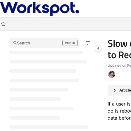
Documentation Index
Fetch the complete documentation index at:
https://docs.workspot.com/llms.t
Use this file to discover all available pages before exploring further.
Slow 
Search
CMD+K
Press CMD+K to open search
to Re
Updated on
Fe
Artic
If a user i
do is rebo
data befor