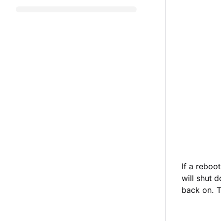
If a reboo
will shut 
back on. T