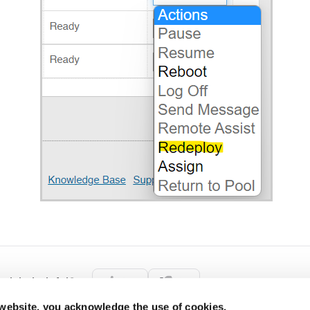
rticle helpful?
Yes
No
 website, you acknowledge the use of cookies.