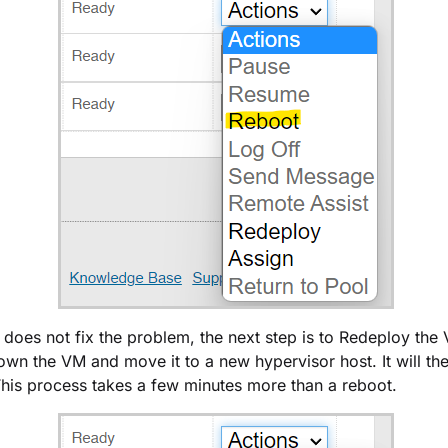
t does not fix the problem, the next step is to Redeploy the
down the VM and move it to a new hypervisor host. It will t
his process takes a few minutes more than a reboot.