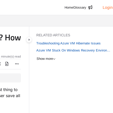
Login
Home
Glossary
M? How
RELATED ARTICLES
Troubleshooting Azure VM Hibernate Issues
Azure VM Stuck On Windows Recovery Environment (WinRE) Loop After Patching
 minute(s) read
Show more
t thing to
er save all