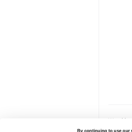
Was this a
Powered by
By continuing to use our