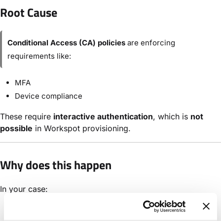
Root Cause
Conditional Access (CA) policies
are enforcing
requirements like:
MFA
Device compliance
These require
interactive authentication
, which is
not
possible
in Workspot provisioning.
Why does this happen
In your case:
BPRT regenerated