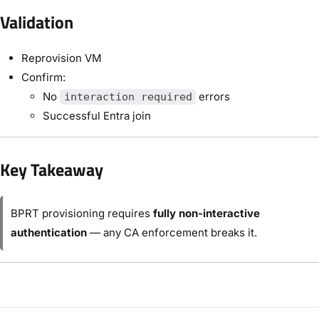
Validation
Reprovision VM
Confirm:
No
errors
interaction required
Successful Entra join
Key Takeaway
BPRT provisioning requires
fully non-interactive
authentication
— any CA enforcement breaks it.