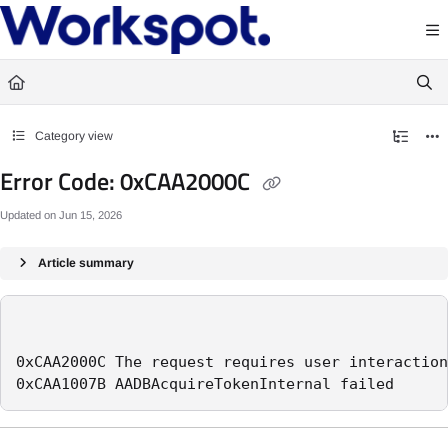
Documentation Index
Fetch the complete documentation index at:
https://docs.workspot.com/llms.txt
Use this file to discover all available pages before exploring further.
Category view
Error Code: 0xCAA2000C
Updated on
Jun 15, 2026
Article summary
0xCAA2000C The request requires user interaction
