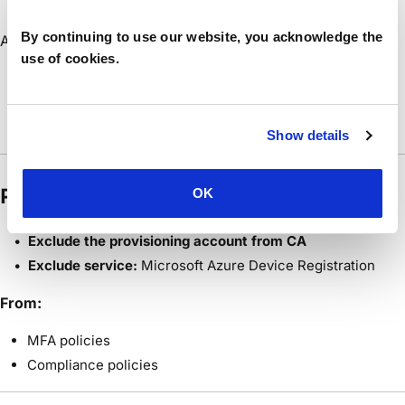
But: Account NOT excluded from CA ❌
By continuing to use our website, you acknowledge the
Azure requires:
use of cookies.
MFA or validation
→ Agent cannot prompt
→ Token acquisition fails
Show details
Resolution
OK
Exclude the provisioning account from CA
Exclude service:
Microsoft Azure Device Registration
From:
MFA policies
Compliance policies