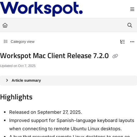
Documentation Index
Fetch the complete documentation index at:
https://docs.workspot.com/llms.txt
Use this file to discover all available pages before exploring further.
Category view
Workspot Mac Client Release 7.2.0
Updated on
Oct 7, 2025
Article summary
Highlights
Released on September 27, 2025.
Improved support for Spanish-language keyboard layouts
when connecting to remote Ubuntu Linux desktops.
A bug that prevented remote Linux desktops to open on