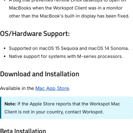
MacBooks when the Workspot Client was in a monitor
other than the MacBook's built-in display has been fixed.
OS/Hardware Support:
Supported on macOS 15 Sequoia and macOS 14 Sonoma.
Native support for systems with M-series processors.
Download and Installation
Available in the
Mac App Store
.
Note:
If the Apple Store reports that the Workspot Mac
Client is not in your country, contact Workspot.
Beta Installation