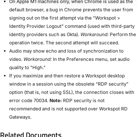
On Apple M1 machines only, when Chrome is used as the
default browser, a bug in Chrome prevents the user from
signing out on the first attempt via the "Workspot >
Identity Provider Logout" command (used with third-party
identity providers such as Okta).
Workaround:
Perform the
operation twice. The second attempt will succeed.
Audio may show echo and loss of synchronization to
video.
Workaround:
In the Preferences menu, set audio
quality to "High."
If you maximize and then restore a Workspot desktop
window in a session using the obsolete “RDP security”
option (that is, not using SSL), the connection closes with
error code 70034.
Note:
RDP security is not
recommended and is not supported over Workspot RD
Gateways.
Related Documents