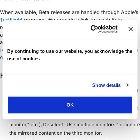
When available, Beta releases are handled through Apple’s
TestFlight
program. We provide a link for each Beta
release. Clicking this link on your Mac device takes you to
a Web page that invites you to install Apple’s TestFlight
app if you haven’t already, and to join the Beta program
for the individual Beta release. See
Installing Beta Releases
By continuing to use our website, you acknowledge the
of the Workspot Mac Client
.
use of cookies.
Known Issues
Show details
The Mac Client supports a maximum of two monitors. With
three monitors, the third monitor will mirror a portion of
OK
one of the other monitors.
Workarounds:
Select one of the
"Do not use" monitor options ("Do not use leftmost
monitor," etc.), Deselect "Use multiple monitors," or ignore
the mirrored content on the third monitor.