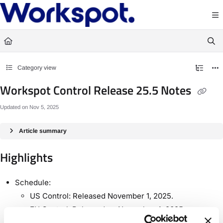
Documentation Index
Fetch the complete documentation index at:
https://docs.workspot.com/llms.txt
Use this file to discover all available pages before exploring further.
Category view
Workspot Control Release 25.5 Notes
Updated on
Nov 5, 2025
Article summary
Highlights
Schedule:
US Control: Released November 1, 2025.
EU Control: Released on November 4, 2025.
Support for Windows 11 25H2.