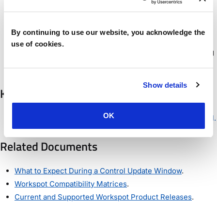
Windows 11 25H2 can be selected as an Azure
Marketplace Template option in Control.
By continuing to use our website, you acknowledge the
Backend improvements and bug fixes.
use of cookies.
Note: We have switched to year-based release numbering
for Control.
Show details
Known Issues
OK
See Known Issues
See Known Issues in Workspot Control.
Related Documents
What to Expect During a Control Update Window
.
Workspot Compatibility Matrices
.
Current and Supported Workspot Product Releases
.