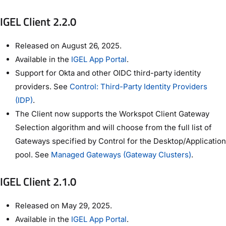
IGEL Client 2.2.0
Released on August 26, 2025.
Available in the
IGEL App Portal
.
Support for Okta and other OIDC third-party identity
providers. See
Control: Third-Party Identity Providers
(IDP)
.
The Client now supports the Workspot Client Gateway
Selection algorithm and will choose from the full list of
Gateways specified by Control for the Desktop/Application
pool. See
Managed Gateways (Gateway Clusters)
.
IGEL Client 2.1.0
Released on May 29, 2025.
Available in the
IGEL App Portal
.