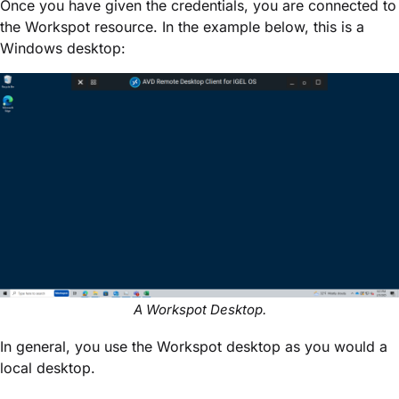
Once you have given the credentials, you are connected to
the Workspot resource. In the example below, this is a
Windows desktop:
A Workspot Desktop.
In general, you use the Workspot desktop as you would a
local desktop.