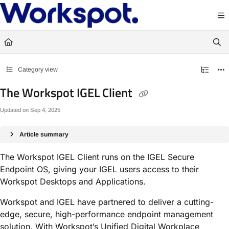
Documentation Index
Fetch the complete documentation index at:
https://docs.workspot.com/llms.txt
Use this file to discover all available pages before exploring further.
Category view
The Workspot IGEL Client
Updated on
Sep 4, 2025
Article summary
The Workspot IGEL Client runs on the IGEL Secure
Endpoint OS, giving your IGEL users access to their
Workspot Desktops and Applications.
Workspot and IGEL have partnered to deliver a cutting-
edge, secure, high-performance endpoint management
solution. With Workspot’s Unified Digital Workplace