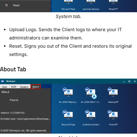
System tab.
Upload Logs. Sends the Client logs to where your IT
administrators can examine them.
Reset. Signs you out of the Client and restors its original
settings.
About Tab