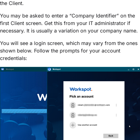
the Client.
You may be asked to enter a “Company Identifier” on the
first Client screen. Get this from your IT administrator if
necessary. It is usually a variation on your company name.
You will see a login screen, which may vary from the ones
shown below. Follow the prompts for your account
credentials: