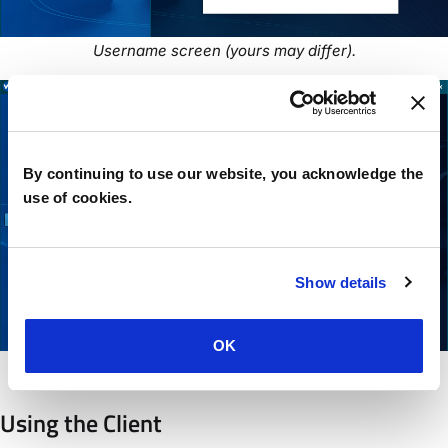
Username screen (yours may differ).
By continuing to use our website, you acknowledge the
use of cookies.
Show details
OK
Password screen (yours may differ).
Using the Client