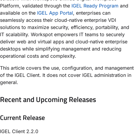
Platform, validated through the
IGEL Ready Program
and
available on the
IGEL App Portal
, enterprises can
seamlessly access their cloud-native enterprise VDI
solutions to maximize security, efficiency, portability, and
IT scalability. Workspot empowers IT teams to securely
deliver web and virtual apps and cloud-native enterprise
desktops while simplifying management and reducing
operational costs and complexity.
This article covers the use, configuration, and management
of the IGEL Client. It does not cover IGEL administration in
general.
Recent and Upcoming Releases
Current Release
IGEL Client 2.2.0