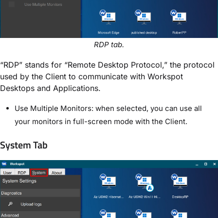
RDP tab.
“RDP” stands for “Remote Desktop Protocol,” the protocol
used by the Client to communicate with Workspot
Desktops and Applications.
Use Multiple Monitors: when selected, you can use all
your monitors in full-screen mode with the Client.
System Tab