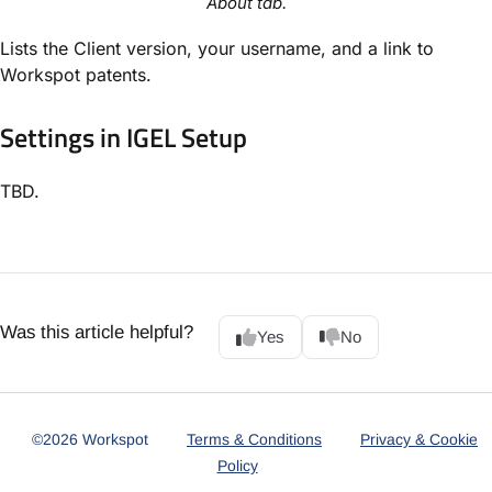
About tab.
Lists the Client version, your username, and a link to
Workspot patents.
Settings in IGEL Setup
TBD.
Was this article helpful?
Yes
No
©2026 Workspot
Terms & Conditions
Privacy & Cookie
Policy