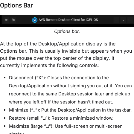
Options Bar
Options bar.
At the top of the Desktop/Application display is the
Options bar. This is usually invisible but appears when you
put the mouse over the top center of the display. It
currently implements the following controls:
Disconnect (“X”): Closes the connection to the
Desktop/Application without signing you out of it. You can
reconnect to the same Desktop session later and pick up
where you left off if the session hasn’t timed out.
Minimize (“_”): Put the Desktop/Application in the taskbar.
Restore (small “□“): Restore a minimized window.
Maximize (large “□“): Use full-screen or multi-screen