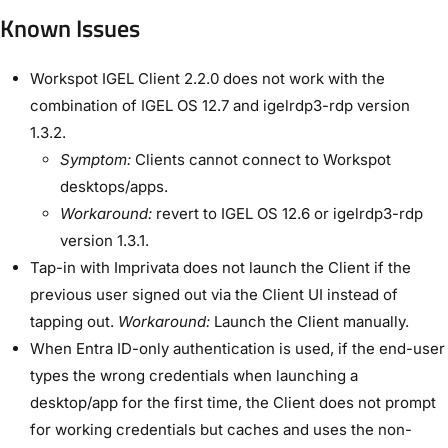
Known Issues
Workspot IGEL Client 2.2.0 does not work with the
combination of IGEL OS 12.7 and igelrdp3-rdp version
1.3.2.
Symptom:
Clients cannot connect to Workspot
desktops/apps.
Workaround:
revert to IGEL OS 12.6 or igelrdp3-rdp
version 1.3.1.
Tap-in with Imprivata does not launch the Client if the
previous user signed out via the Client UI instead of
tapping out.
Workaround:
Launch the Client manually.
When Entra ID-only authentication is used, if the end-user
types the wrong credentials when launching a
desktop/app for the first time, the Client does not prompt
for working credentials but caches and uses the non-