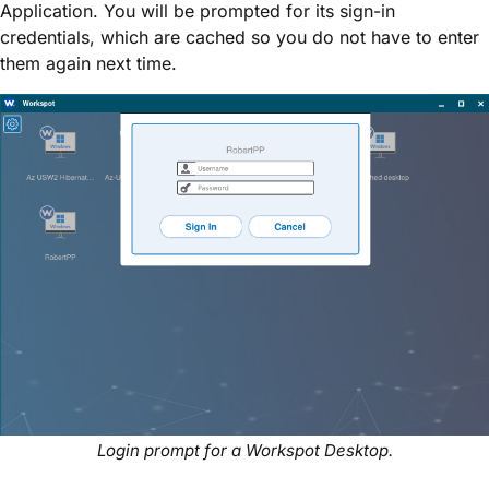
Application. You will be prompted for its sign-in
credentials, which are cached so you do not have to enter
them again next time.
Login prompt for a Workspot Desktop.