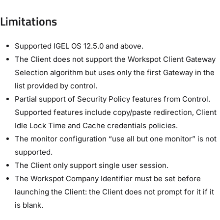
Limitations
Supported IGEL OS 12.5.0 and above.
The Client does not support the Workspot Client Gateway
Selection algorithm but uses only the first Gateway in the
list provided by control.
Partial support of Security Policy features from Control.
Supported features include copy/paste redirection, Client
Idle Lock Time and Cache credentials policies.
The monitor configuration “use all but one monitor” is not
supported.
The Client only support single user session.
The Workspot Company Identifier must be set before
launching the Client: the Client does not prompt for it if it
is blank.