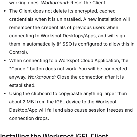
working ones.
Workaround:
Reset the Client.
The Client does not delete its encrypted, cached
credentials when it is uninstalled. A new installation will
remember the credentials of previous users when
connecting to Workspot Desktops/Apps, and will sign
them in automatically (if SSO is configured to allow this in
Control).
When connecting to a Workspot Cloud Application, the
"Cancel" button does not work. You will be connected
anyway.
Workaround:
Close the connection after it is
established.
Using the clipboard to copy/paste anything larger than
about 2 MB from the IGEL device to the Workspot
Desktop/App will fail and also cause session freezes and
connection drops.
Installing the Workspot IGEL Client