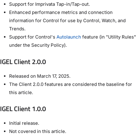
Support for Imprivata Tap-in/Tap-out.
Enhanced performance metrics and connection
information for Control for use by Control, Watch, and
Trends.
Support for Control's
Autolaunch
feature (in "Utility Rules"
under the Security Policy).
IGEL Client 2.0.0
Released on March 17, 2025.
The Client 2.0.0 features are considered the baseline for
this article.
IGEL Client 1.0.0
Initial release.
Not covered in this article.