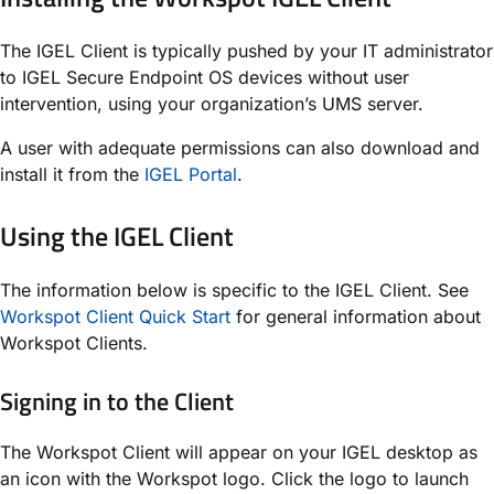
The IGEL Client is typically pushed by your IT administrator
to IGEL Secure Endpoint OS devices without user
intervention, using your organization’s UMS server.
A user with adequate permissions can also download and
install it from the
IGEL Portal
.
Using the IGEL Client
The information below is specific to the IGEL Client. See
Workspot Client Quick Start
for general information about
Workspot Clients.
Signing in to the Client
The Workspot Client will appear on your IGEL desktop as
an icon with the Workspot logo. Click the logo to launch