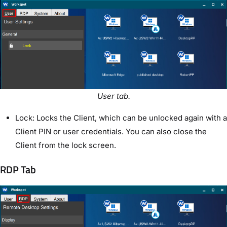
User tab.
Lock: Locks the Client, which can be unlocked again with a
Client PIN or user credentials. You can also close the
Client from the lock screen.
RDP Tab