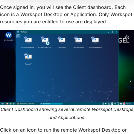
Once signed in, you will see the Client dashboard. Each
icon is a Workspot Desktop or Application. Only Workspot
resources you are entitled to use are displayed.
Client Dashboard showing several remote Workspot Desktops
and Applications.
Click on an icon to run the remote Workspot Desktop or