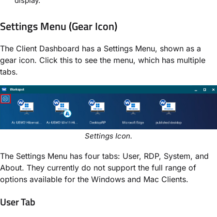
display.
Settings Menu (Gear Icon)
The Client Dashboard has a Settings Menu, shown as a
gear icon. Click this to see the menu, which has multiple
tabs.
Settings Icon.
The Settings Menu has four tabs: User, RDP, System, and
About. They currently do not support the full range of
options available for the Windows and Mac Clients.
User Tab