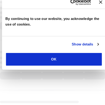
By continuing to use our website, you acknowledge the
use of cookies.
Show details
OK