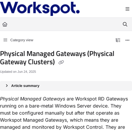
Documentation Index
Fetch the complete documentation index at:
https://docs.workspot.com/llms.txt
Use this file to discover all available pages before exploring further.
Category view
Physical Managed Gateways (Physical
Gateway Clusters)
Updated on
Jun 24, 2025
Article summary
Physical Managed Gateways
are Workspot RD Gateways
running on a bare-metal Windows Server device. They
must be configured manually but after that operate as
Workspot Managed Gateways, which means they are
managed and monitored by Workspot Control. They are