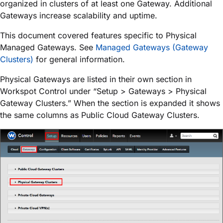
organized in clusters of at least one Gateway. Additional
Gateways increase scalability and uptime.
This document covered features specific to Physical
Managed Gateways. See
Managed Gateways (Gateway
Clusters)
for general information.
Physical Gateways are listed in their own section in
Workspot Control under “Setup > Gateways > Physical
Gateway Clusters.” When the section is expanded it shows
the same columns as Public Cloud Gateway Clusters.