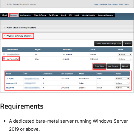
Requirements
A dedicated bare-metal server running Windows Server
2019 or above.