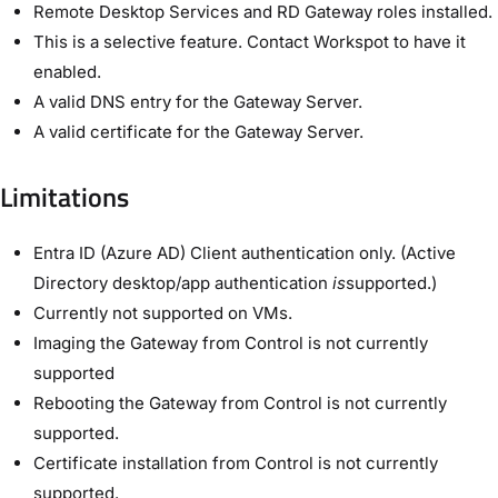
Remote Desktop Services and RD Gateway roles installed.
This is a selective feature. Contact Workspot to have it
enabled.
A valid DNS entry for the Gateway Server.
A valid certificate for the Gateway Server.
Limitations
Entra ID (Azure AD) Client authentication only. (Active
Directory desktop/app authentication
is
supported.)
Currently not supported on VMs.
Imaging the Gateway from Control is not currently
supported
Rebooting the Gateway from Control is not currently
supported.
Certificate installation from Control is not currently
supported.