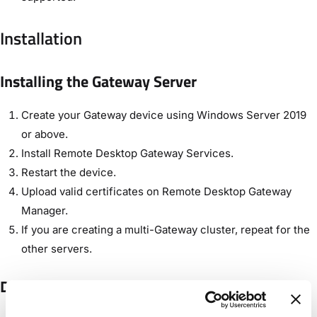
Installation
Installing the Gateway Server
Create your Gateway device using Windows Server 2019
or above.
Install Remote Desktop Gateway Services.
Restart the device.
Upload valid certificates on Remote Desktop Gateway
Manager.
If you are creating a multi-Gateway cluster, repeat for the
other servers.
Declaring the Gateway Cluster in Control