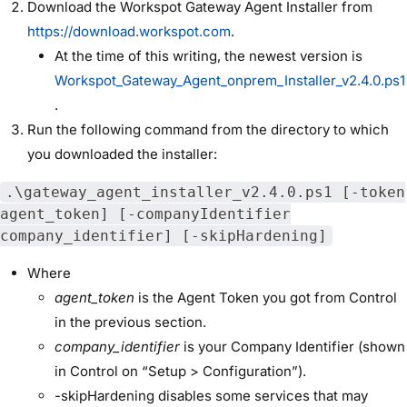
Download the Workspot Gateway Agent Installer from
https://download.workspot.com
.
At the time of this writing, the newest version is
Workspot_Gateway_Agent_onprem_Installer_v2.4.0.ps1
.
Run the following command from the directory to which
you downloaded the installer:
.\gateway_agent_installer_v2.4.0.ps1 [-token
agent_token] [-companyIdentifier
company_identifier] [-skipHardening]
Where
agent_token
is the Agent Token you got from Control
in the previous section.
company_identifier
is your Company Identifier (shown
in Control on “Setup > Configuration”).
-skipHardening disables some services that may