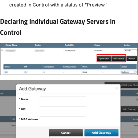
created in Control with a status of “Preview.”
Declaring Individual Gateway Servers in
Control