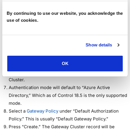
Sign into Workspot Control.
Go to “Setup > Gateways > Physical Gateway Clusters”
By continuing to use our website, you acknowledge the
and click the “Create Physical Gateway Cluster” button.
use of cookies.
The “New Gateway Cluster” screen appears.
Fill in the Region and Cluster Name.
(Optional) Add a description for the Cluster.
Show details
Select Authentication Type used for Client authentication
(currently, only “Azure Active Directory” (Entra ID) is
OK
supported
Add Region, Name and Description for the Gateway
Cluster.
Authentication mode will default to “Azure Active
Directory,” Which as of Control 18.5 is the only supported
mode.
Select a
Gateway Policy
under “Default Authorization
Policy.” This is usually “Default Gateway Policy.”
Press “Create.” The Gateway Cluster record will be