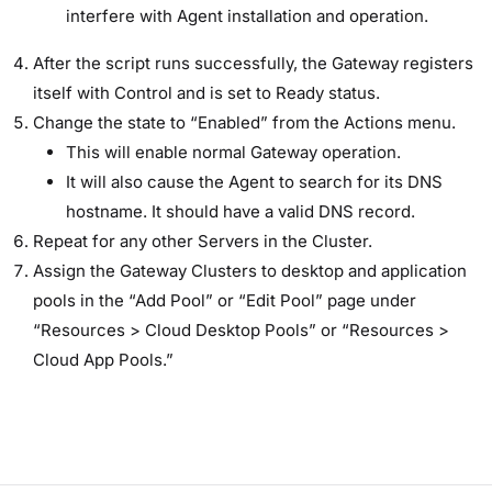
interfere with Agent installation and operation.
After the script runs successfully, the Gateway registers
itself with Control and is set to Ready status.
Change the state to “Enabled” from the Actions menu.
This will enable normal Gateway operation.
It will also cause the Agent to search for its DNS
hostname. It should have a valid DNS record.
Repeat for any other Servers in the Cluster.
Assign the Gateway Clusters to desktop and application
pools in the “Add Pool” or “Edit Pool” page under
“Resources > Cloud Desktop Pools” or “Resources >
Cloud App Pools.”