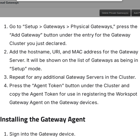
Go to “Setup > Gateways > Physical Gateways,” press the
“Add Gateway” button under the entry for the Gateway
Cluster you just declared.
Add the hostname, URI, and MAC address for the Gateway
Server. It will be shown on the list of Gateways as being in
“Setup” mode.
Repeat for any additional Gateway Servers in the Cluster.
Press the “Agent Token” button under the Cluster and
copy the Agent Token for use in registering the Workspot
Gateway Agent on the Gateway devices.
Installing the Gateway Agent
Sign into the Gateway device.