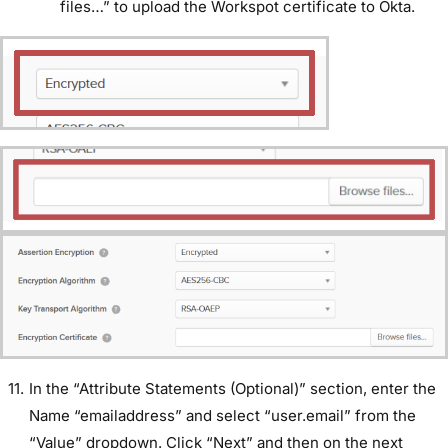
files…” to upload the Workspot certificate to Okta.
In the “Attribute Statements (Optional)” section, enter the
Name “emailaddress” and select “user.email” from the
“Value” dropdown. Click “Next” and then on the next