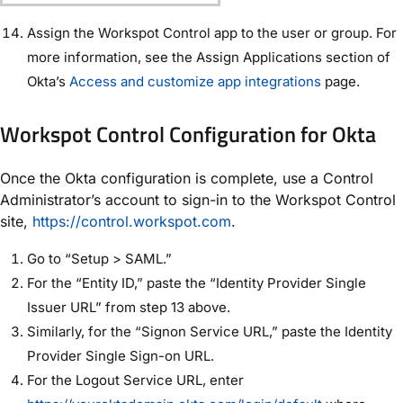
Assign the Workspot Control app to the user or group. For
more information, see the Assign Applications section of
Okta’s
Access and customize app integrations
page.
Workspot Control Configuration for Okta
Once the Okta configuration is complete, use a Control
Administrator’s account to sign-in to the Workspot Control
site,
https://control.workspot.com
.
Go to “Setup > SAML.”
For the “Entity ID,” paste the “Identity Provider Single
Issuer URL” from step 13 above.
Similarly, for the “Signon Service URL,” paste the Identity
Provider Single Sign-on URL.
For the Logout Service URL, enter