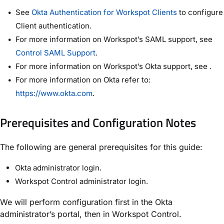
See
Okta Authentication for Workspot Clients
to configure
Client authentication.
For more information on Workspot’s SAML support, see
Control SAML Support
.
For more information on Workspot’s Okta support, see .
For more information on Okta refer to:
https://www.okta.com
.
Prerequisites and Configuration Notes
The following are general prerequisites for this guide:
Okta administrator login.
Workspot Control administrator login.
We will perform configuration first in the Okta
administrator’s portal, then in Workspot Control.