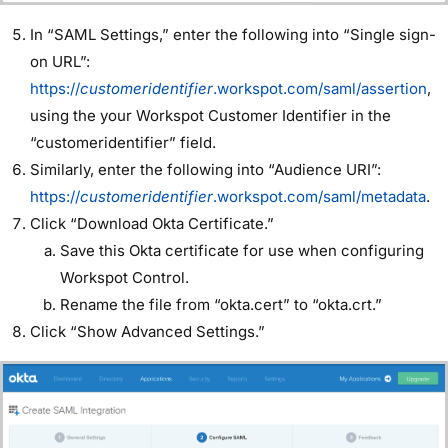
In “SAML Settings,” enter the following into “Single sign-
on URL”:
https://
customeridentifier
.workspot.com/saml/assertion
,
using the your Workspot Customer Identifier in the
“customeridentifier” field.
Similarly, enter the following into “Audience URI”:
https://
customeridentifier
.workspot.com/saml/metadata
.
Click “Download Okta Certificate.”
Save this Okta certificate for use when configuring
Workspot Control.
Rename the file from “okta.cert” to “okta.crt.”
Click “Show Advanced Settings.”