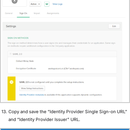
Copy and save the “Identity Provider Single Sign-on URL”
and “Identity Provider Issuer” URL.