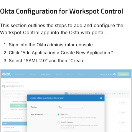
Okta Configuration for Workspot Control
This section outlines the steps to add and configure the
Workspot Control app into the Okta web portal.
Sign into the Okta administrator console.
Click “Add Application > Create New Application.”
Select “SAML 2.0” and then “Create.”