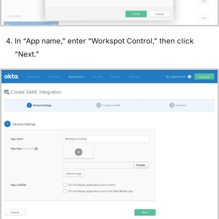
In “App name,” enter “Workspot Control,” then click
“Next.”