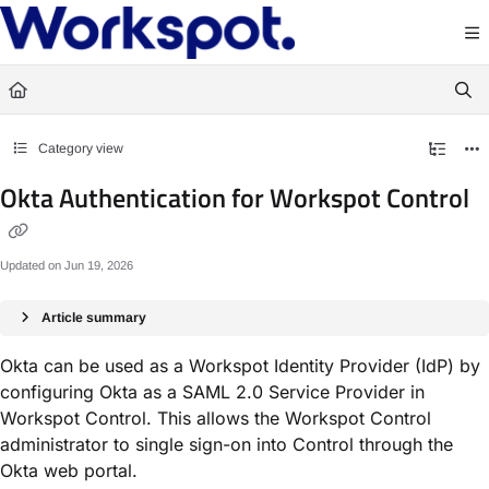
Documentation Index
Fetch the complete documentation index at:
https://docs.workspot.com/llms.txt
Use this file to discover all available pages before exploring further.
Category view
Okta Authentication for Workspot Control
Updated on
Jun 19, 2026
Article summary
Okta can be used as a Workspot Identity Provider (IdP) by
configuring Okta as a SAML 2.0 Service Provider in
Workspot Control. This allows the Workspot Control
administrator to single sign-on into Control through the
Okta web portal.