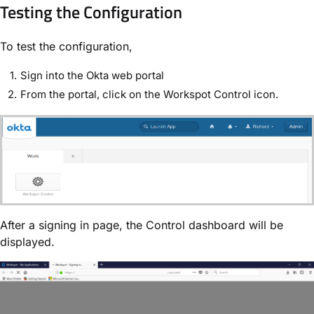
Testing the Configuration
To test the configuration,
Sign into the Okta web portal
From the portal, click on the Workspot Control icon.
After a signing in page, the Control dashboard will be
displayed.