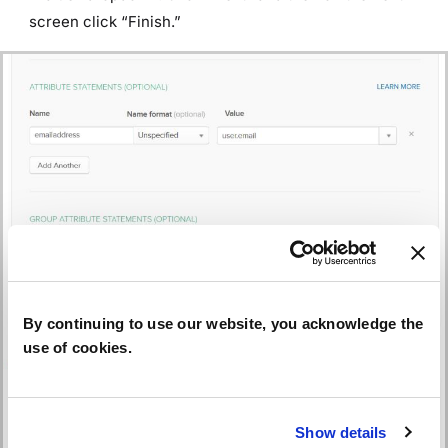
screen click “Finish.”
By continuing to use our website, you acknowledge the
use of cookies.
Show details