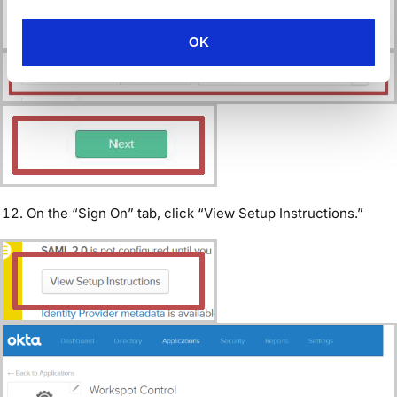
OK
On the “Sign On” tab, click “View Setup Instructions.”