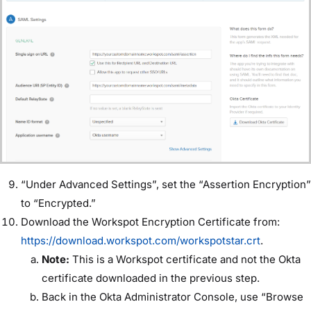
“Under Advanced Settings”, set the “Assertion Encryption”
to “Encrypted.”
Download the Workspot Encryption Certificate from:
https://download.workspot.com/workspotstar.crt
.
Note:
This is a Workspot certificate and not the Okta
certificate downloaded in the previous step.
Back in the Okta Administrator Console, use “Browse