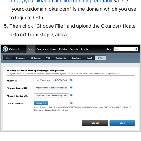
https://youroktadomain.okta.com/login/default
where
“youroktadomain.okta.com” is the domain which you use
to login to Okta.
Then click “Choose File” and upload the Okta certificate
okta.crt from step 7, above.