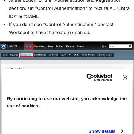
At the bottom of the “Authentication and Registration”
section, set “Control Authentication” to “Azure AD (Entra
ID)” or “SAML.”
If you don’t see “Control Authentication,” contact
Workspot to have the feature enabled.
By continuing to use our website, you acknowledge the
use of cookies.
Show details