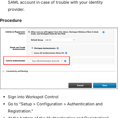
SAML account in case of trouble with your identity
provider.
Procedure
Sign into Workspot Control
Go to “Setup > Configuration > Authentication and
Registration.”