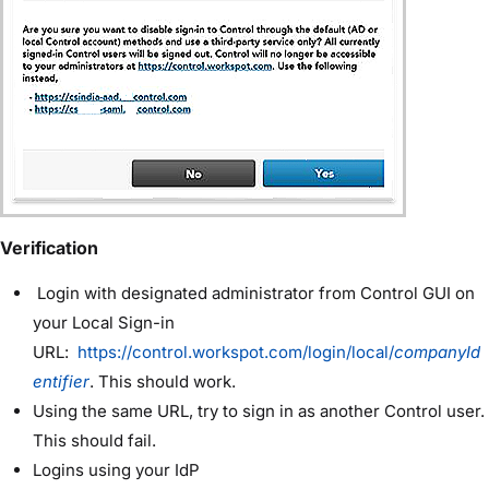
Verification
Login with designated administrator from Control GUI on
your Local Sign-in
URL:
https://control.workspot.com/login/local/
companyId
entifier
. This should work.
Using the same URL, try to sign in as another Control user.
This should fail.
Logins using your IdP