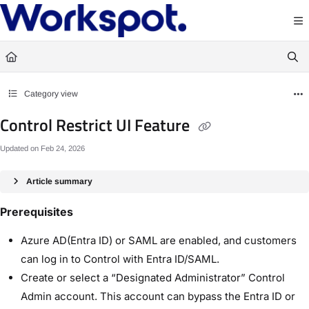
Documentation Index
Fetch the complete documentation index at:
https://docs.workspot.com/llms.txt
Use this file to discover all available pages before exploring further.
Category view
Control Restrict UI Feature
Updated on
Feb 24, 2026
Article summary
Prerequisites
Azure AD(Entra ID) or SAML are enabled, and customers
can log in to Control with Entra ID/SAML.
Create or select a “Designated Administrator” Control
Admin account. This account can bypass the Entra ID or