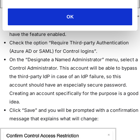
OK
Go to “Setup > Configuration > Access > Control Access.”
If you don’t see “Control Access,” contact Workspot to
have the feature enabled.
Check the option “Require Third-party Authentication
(Azure AD or SAML) for Control logins”.
On the “Designate a Named Administrator” menu, select a
Control Administrator. This account will be able to bypass
the third-party IdP in case of an IdP failure, so this
account should have an especially secure password.
Creating an account specifically for the purpose is a good
idea.
Click “Save” and you will be prompted with a confirmation
message that explains what will change: